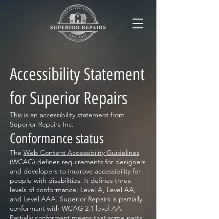
Accessibility Statement
for Superior Repairs
This is an accessibility statement from
Superior Repairs Inc.
Conformance status
The
Web Content Accessibility Guidelines
(WCAG)
defines requirements for designers
and developers to improve accessibility for
people with disabilities. It defines three
levels of conformance: Level A, Level AA,
and Level AAA. Superior Repairs is partially
conformant with WCAG 2.1 level AA.
Partially conformant means that some parts