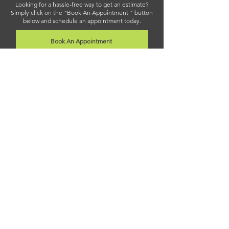
Looking for a hassle-free way to get an estimate?
Simply click on the "Book An Appointment " button
below and schedule an appointment today.
Book An Appointment