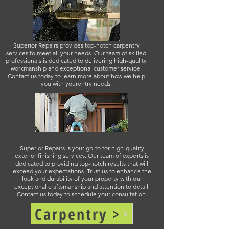
Superior Repairs provides top-notch carpentry
services to meet all your needs. Our team of skilled
professionals is dedicated to delivering high-quality
workmanship and exceptional customer service.
Contact us today to learn more about how we help
you with yourentry needs.
Superior Repairs is your go-to for high-quality
exterior finishing services. Our team of experts is
dedicated to providing top-notch results that will
exceed your expectations. Trust us to enhance the
look and durability of your property with our
exceptional craftsmanship and attention to detail.
Contact us today to schedule your consultation.
Carpentry >