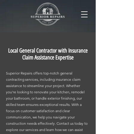
Local General Contractor with Insurance
Claim Assistance Expertise
Superior Repairs offers top-notch general
contracting services, including insurance claim
assistance to streamline your project. Whether
you're looking to renovate your kitchen, remodel
your bathroom, or handle exterior finishing, our
skilled team ensures exceptional results. With a
focus on customer satisfaction and clear
communication, we help you navigate your
construction needs effectively. Contact us today to
explore our services and learn how we can assist