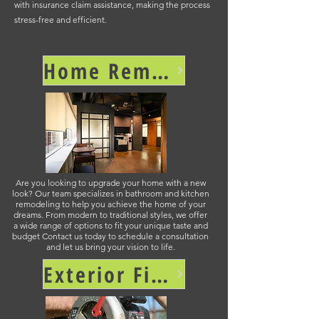
with insurance claim assistance, making the process
stress-free and efficient.
Home Remodel and Renovation >
Are you looking to upgrade your home with a new
look? Our team specializes in bathroom and kitchen
remodeling to help you achieve the home of your
dreams. From modern to traditional styles, we offer
a wide range of options to fit your unique taste and
budget Contact us today to schedule a consultation
and let us bring your vision to life.
Exterior Finishing >