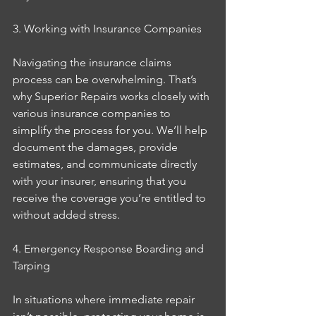
3. Working with Insurance Companies
Navigating the insurance claims 
process can be overwhelming. That’s 
why Superior Repairs works closely with 
various insurance companies to 
simplify the process for you. We’ll help 
document the damages, provide 
estimates, and communicate directly 
with your insurer, ensuring that you 
receive the coverage you’re entitled to 
without added stress.
4. Emergency Response Boarding and 
Tarping
In situations where immediate repair 