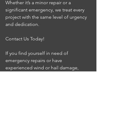
Whether it’s a minor repair or a 
significant emergency, we treat every 
project with the same level of urgency 
and dedication.
Contact Us Today!
If you find yourself in need of 
emergency repairs or have 
experienced wind or hail damage, 
don’t hesitate to reach out. Contact 
Superior Repairs today, and let us help 
you restore your home with care and 
expertise. Remember, we’re just a call 
away, ready to assist you 24/7!
Storm damage repair
Insurance repair
Emergency Services