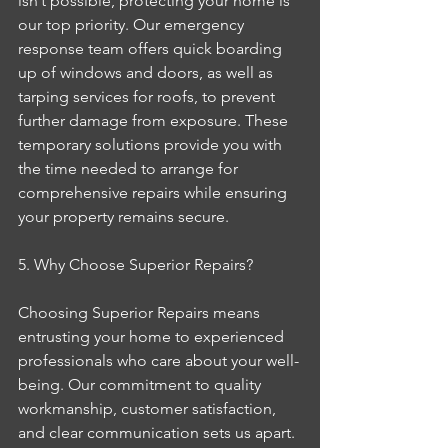
isn’t possible, protecting your home is 
our top priority. Our emergency 
response team offers quick boarding 
up of windows and doors, as well as 
tarping services for roofs, to prevent 
further damage from exposure. These 
temporary solutions provide you with 
the time needed to arrange for 
comprehensive repairs while ensuring 
your property remains secure.
5. Why Choose Superior Repairs?
Choosing Superior Repairs means 
entrusting your home to experienced 
professionals who care about your well-
being. Our commitment to quality 
workmanship, customer satisfaction, 
and clear communication sets us apart. 