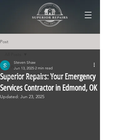
Post
All Posts
Steven Shaw
All Posts
Jun 13, 2025
2 min read
Superior Repairs: Your Emergency
Oklahoma City Roofing Contractors
Services Contractor in Edmond, OK
Updated:
Jun 23, 2025