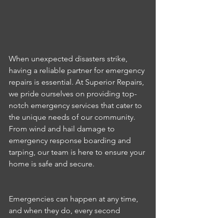
When unexpected disasters strike, 
having a reliable partner for emergency 
repairs is essential. At Superior Repairs, 
we pride ourselves on providing top-
notch emergency services that cater to 
the unique needs of our community. 
From wind and hail damage to 
emergency response boarding and 
tarping, our team is here to ensure your 
home is safe and secure.
Emergencies can happen at any time, 
and when they do, every second 