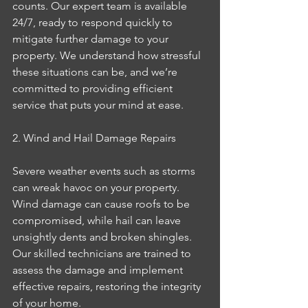
counts. Our expert team is available 
24/7, ready to respond quickly to 
mitigate further damage to your 
property. We understand how stressful 
these situations can be, and we’re 
committed to providing efficient 
service that puts your mind at ease.
2. Wind and Hail Damage Repairs
Severe weather events such as storms 
can wreak havoc on your property. 
Wind damage can cause roofs to be 
compromised, while hail can leave 
unsightly dents and broken shingles. 
Our skilled technicians are trained to 
assess the damage and implement 
effective repairs, restoring the integrity 
of your home.