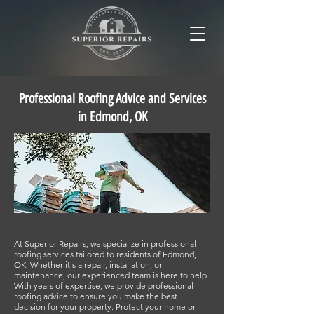
Professional Roofing Advice and Services
in Edmond, OK
At Superior Repairs, we specialize in professional
roofing services tailored to residents of Edmond,
OK. Whether it's a repair, installation, or
maintenance, our experienced team is here to help.
With years of expertise, we provide professional
roofing advice to ensure you make the best
decision for your property. Protect your home or